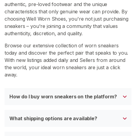
authentic, pre-loved footwear and the unique
characteristics that only genuine wear can provide. By
choosing Well Worn Shoes, you're not just purchasing
C
sneakers – you're joining a community that values
o
authenticity, discretion, and quality.
n
t
Browse our extensive collection of worn sneakers
a
today and discover the perfect pair that speaks to you.
c
With new listings added daily and Sellers from around
t
the world, your ideal worn sneakers are just a click
/
away.
S
u
p
How do I buy worn sneakers on the platform?
p
o
r
What shipping options are available?
t