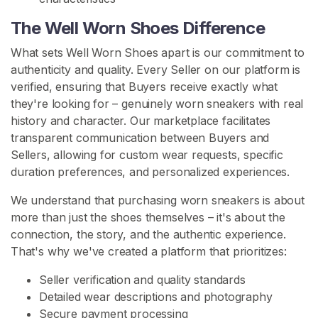
o
The Well Worn Shoes Difference
r
n
What sets Well Worn Shoes apart is our commitment to
S
authenticity and quality. Every Seller on our platform is
a
verified, ensuring that Buyers receive exactly what
n
they're looking for – genuinely worn sneakers with real
d
history and character. Our marketplace facilitates
a
transparent communication between Buyers and
l
Sellers, allowing for custom wear requests, specific
s
duration preferences, and personalized experiences.
/
S
We understand that purchasing worn sneakers is about
l
more than just the shoes themselves – it's about the
i
connection, the story, and the authentic experience.
p
That's why we've created a platform that prioritizes:
p
Seller verification and quality standards
e
Detailed wear descriptions and photography
r
Secure payment processing