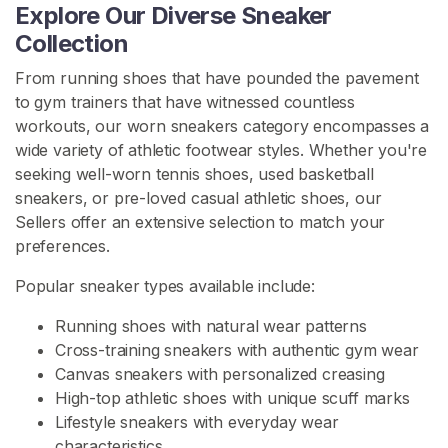
Explore Our Diverse Sneaker
e
Collection
e
l
From running shoes that have pounded the pavement
s
to gym trainers that have witnessed countless
workouts, our worn sneakers category encompasses a
W
wide variety of athletic footwear styles. Whether you're
o
seeking well-worn tennis shoes, used basketball
r
sneakers, or pre-loved casual athletic shoes, our
n
Sellers offer an extensive selection to match your
S
preferences.
n
e
Popular sneaker types available include:
a
k
Running shoes with natural wear patterns
e
Cross-training sneakers with authentic gym wear
r
Canvas sneakers with personalized creasing
s
High-top athletic shoes with unique scuff marks
Lifestyle sneakers with everyday wear
W
characteristics