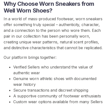
s
Why Choose Worn Sneakers from
Well Worn Shoes?
S
In a world of mass-produced footwear, worn sneakers
h
offer something truly special – authenticity, character,
o
and a connection to the person who wore them. Each
e
pair in our collection has been personally worn,
C
creating unique wear patterns, natural scent profiles,
o
and distinctive characteristics that cannot be replicated.
n
t
Our platform brings together:
e
n
Verified Sellers who understand the value of
t
authentic wear
Genuine worn athletic shoes with documented
W
wear history
o
Secure transactions and discreet shipping
r
A supportive community of footwear enthusiasts
n
Custom wear options available from many Sellers
H