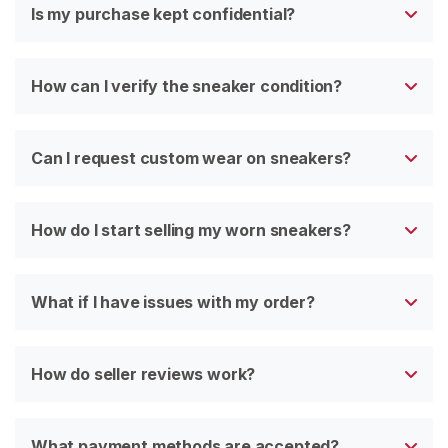
Is my purchase kept confidential?
How can I verify the sneaker condition?
Can I request custom wear on sneakers?
How do I start selling my worn sneakers?
What if I have issues with my order?
How do seller reviews work?
What payment methods are accepted?