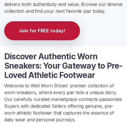
delivers both authenticity and value. Browse our diverse
H
collection and find your next favorite pair today.
o
m
Join for FREE today!
e
B
r
Discover Authentic Worn
o
Sneakers: Your Gateway to Pre-
w
Loved Athletic Footwear
s
e
Welcome to Well Worn Shoes' premier collection of
S
worn sneakers, where every pair tells a unique story.
e
Our carefully curated marketplace connects passionate
l
Buyers with dedicated Sellers offering genuine, pre-
l
worn athletic footwear that captures the essence of
e
daily wear and personal journeys.
r