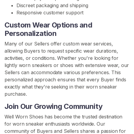
s
Discreet packaging and shipping
Responsive customer support
W
o
Custom Wear Options and
r
Personalization
n
B
Many of our Sellers offer custom wear services,
o
allowing Buyers to request specific wear durations,
o
activities, or conditions. Whether you're looking for
t
lightly worn sneakers or shoes with extensive wear, our
s
Sellers can accommodate various preferences. This
personalized approach ensures that every Buyer finds
S
exactly what they're seeking in their worn sneaker
E
purchase.
A
R
Join Our Growing Community
C
H
Well Worn Shoes has become the trusted destination
for worn sneaker enthusiasts worldwide. Our
community of Buyers and Sellers shares a passion for