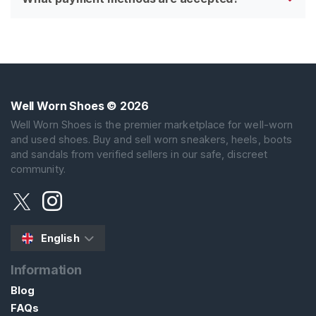
Well Worn Shoes
© 2026
Well Worn Shoes is the premier marketplace for well-worn
and used shoes. Buy and sell worn sneakers, heels, boots
and sandals from verified sellers in our safe, discreet
community.
English
Information
Blog
FAQs