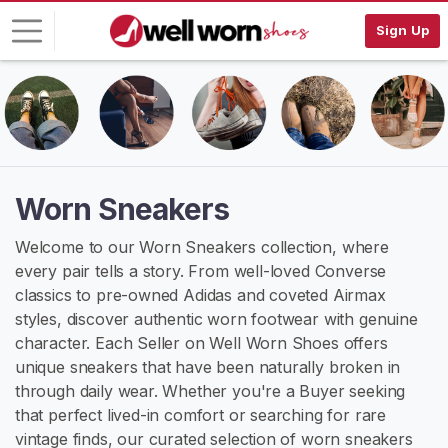
Sign Up
L
o
g
i
n
Worn Sneakers
S
Welcome to our Worn Sneakers collection, where
I
every pair tells a story. From well-loved Converse
G
N
classics to pre-owned Adidas and coveted Airmax
U
styles, discover authentic worn footwear with genuine
P
character. Each Seller on Well Worn Shoes offers
F
R
unique sneakers that have been naturally broken in
E
through daily wear. Whether you're a Buyer seeking
E
that perfect lived-in comfort or searching for rare
>
vintage finds, our curated selection of worn sneakers